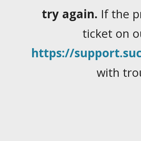
try again.
If the 
ticket on 
https://support.suc
with tro