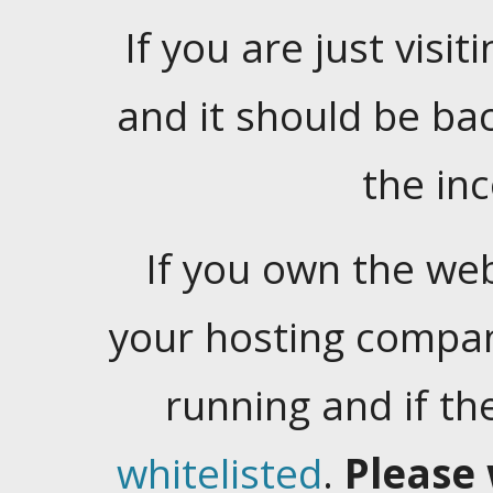
If you are just visiti
and it should be ba
the in
If you own the web
your hosting company
running and if t
whitelisted
.
Please