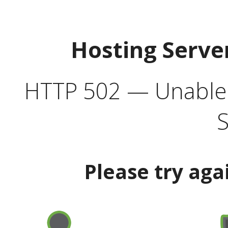
Hosting Serve
HTTP 502 — Unable t
S
Please try aga