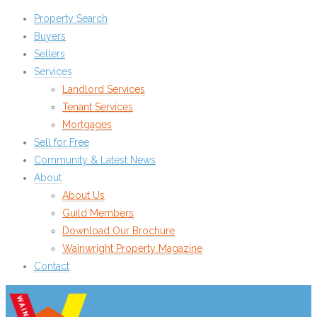
Property Search
Buyers
Sellers
Services
Landlord Services
Tenant Services
Mortgages
Sell for Free
Community & Latest News
About
About Us
Guild Members
Download Our Brochure
Wainwright Property Magazine
Contact