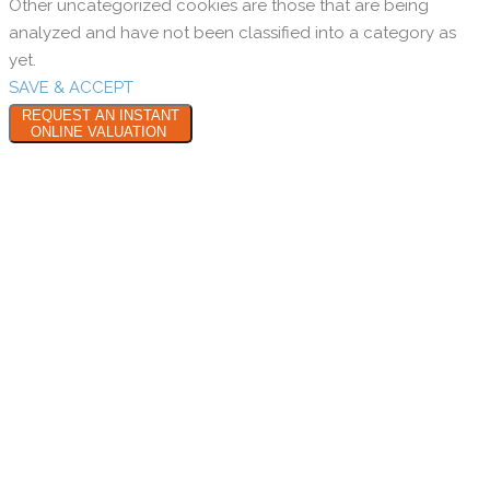
Other uncategorized cookies are those that are being
analyzed and have not been classified into a category as
yet.
SAVE & ACCEPT
REQUEST AN INSTANT
ONLINE VALUATION