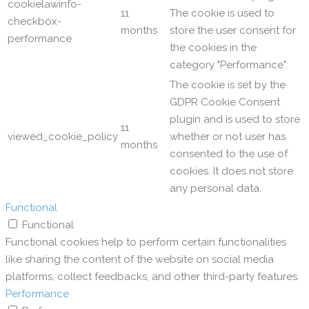
cookielawinfo-
11
The cookie is used to
checkbox-
months
store the user consent for
performance
the cookies in the
category "Performance".
The cookie is set by the
GDPR Cookie Consent
plugin and is used to store
11
viewed_cookie_policy
whether or not user has
months
consented to the use of
cookies. It does not store
any personal data.
Functional
Functional
Functional cookies help to perform certain functionalities
like sharing the content of the website on social media
platforms, collect feedbacks, and other third-party features.
Performance