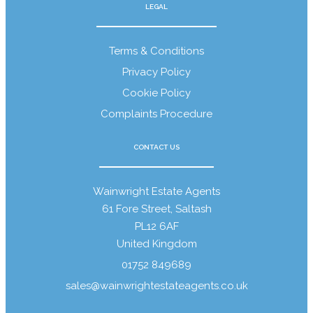
LEGAL
Terms & Conditions
Contact
Privacy Policy
Cookie Policy
Complaints Procedure
CONTACT US
Wainwright Estate Agents
61 Fore Street, Saltash
PL12 6AF
United Kingdom
01752 849689
sales@wainwrightestateagents.co.uk