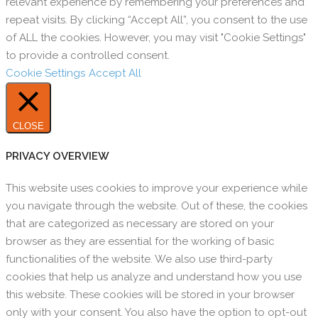
relevant experience by remembering your preferences and
repeat visits. By clicking “Accept All”, you consent to the use
of ALL the cookies. However, you may visit "Cookie Settings"
to provide a controlled consent.
Cookie Settings
Accept All
CLOSE
PRIVACY OVERVIEW
This website uses cookies to improve your experience while
you navigate through the website. Out of these, the cookies
that are categorized as necessary are stored on your
browser as they are essential for the working of basic
functionalities of the website. We also use third-party
cookies that help us analyze and understand how you use
this website. These cookies will be stored in your browser
only with your consent. You also have the option to opt-out