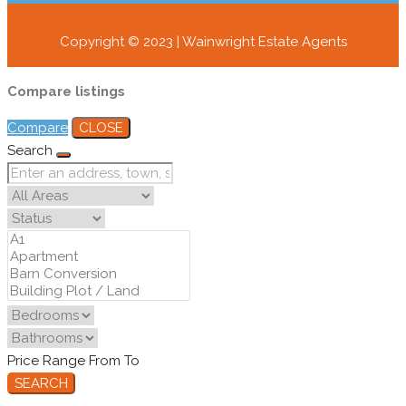
Copyright © 2023 | Wainwright Estate Agents
Compare listings
Compare
CLOSE
Search
Price Range
From
To
SEARCH