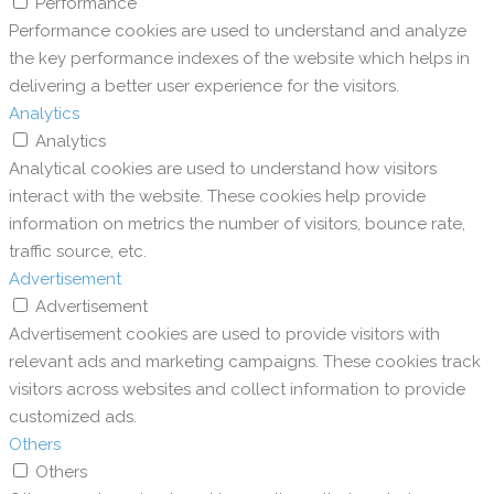
Performance
Performance cookies are used to understand and analyze
the key performance indexes of the website which helps in
delivering a better user experience for the visitors.
Analytics
Analytics
Analytical cookies are used to understand how visitors
interact with the website. These cookies help provide
information on metrics the number of visitors, bounce rate,
traffic source, etc.
Advertisement
Advertisement
Advertisement cookies are used to provide visitors with
relevant ads and marketing campaigns. These cookies track
visitors across websites and collect information to provide
customized ads.
Others
Others