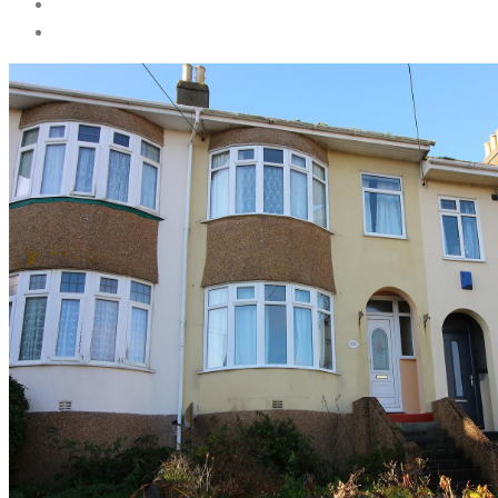
Services
Landlord Services
Tenant Services