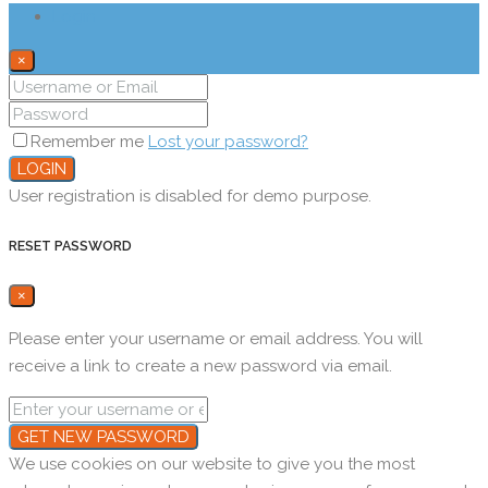
Login
×
Remember me
Lost your password?
LOGIN
User registration is disabled for demo purpose.
RESET PASSWORD
×
Please enter your username or email address. You will
receive a link to create a new password via email.
GET NEW PASSWORD
We use cookies on our website to give you the most