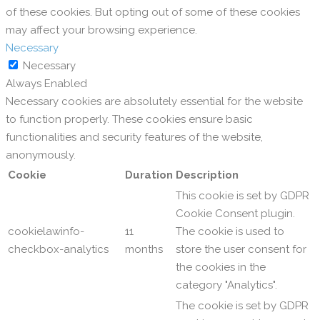
of these cookies. But opting out of some of these cookies
may affect your browsing experience.
Necessary
Necessary
Always Enabled
Necessary cookies are absolutely essential for the website
to function properly. These cookies ensure basic
functionalities and security features of the website,
anonymously.
Cookie
Duration
Description
This cookie is set by GDPR
Cookie Consent plugin.
cookielawinfo-
11
The cookie is used to
checkbox-analytics
months
store the user consent for
the cookies in the
category "Analytics".
The cookie is set by GDPR