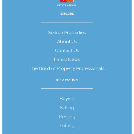
EXPLORE
About Us
Search Properties
About Us
Contact Us
Guild Members
Latest News
The Guild of Property Professionals
INFORMATION
Download Our Brochure
Buying
Selling
Renting
Letting
Wainwright Property Magazine