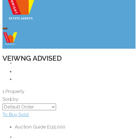
VEIWNG ADVISED
Property Search
1 Property
Sort by:
Buyers
To Buy
Sold
Auction Guide
£135,000
Sellers