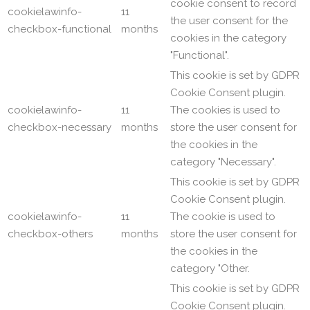
cookie consent to record
cookielawinfo-
11
the user consent for the
checkbox-functional
months
cookies in the category
"Functional".
This cookie is set by GDPR
Cookie Consent plugin.
cookielawinfo-
11
The cookies is used to
checkbox-necessary
months
store the user consent for
the cookies in the
category "Necessary".
This cookie is set by GDPR
Cookie Consent plugin.
cookielawinfo-
11
The cookie is used to
checkbox-others
months
store the user consent for
the cookies in the
category "Other.
This cookie is set by GDPR
Cookie Consent plugin.