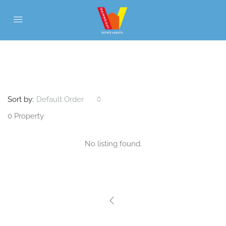
WITHIN WALKING DISTANCE TO
SALTASH TOWN CENTRE
Sort by:
Default Order
0 Property
No listing found.