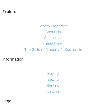
Explore
Search Properties
About Us
Contact Us
Latest News
The Guild of Property Professionals
Information
Buying
Selling
Renting
Letting
Legal