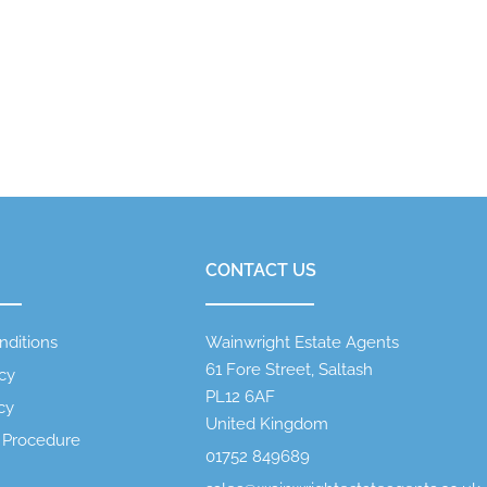
CONTACT US
nditions
Wainwright Estate Agents
61 Fore Street, Saltash
icy
PL12 6AF
cy
United Kingdom
 Procedure
01752 849689