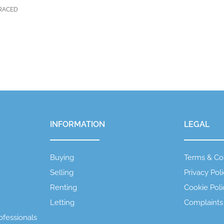
RRACED
INFORMATION
LEGAL
Buying
Terms & Co
Selling
Privacy Pol
Renting
Cookie Poli
Letting
Complaints
ofessionals