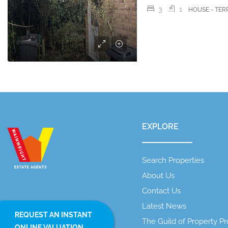
3
1
HOUSE - TE
EXPLORE
Search Properties
About Us
Contact Us
Latest News
REQUEST AN INSTANT
The Guild of Property Pr
ONLINE VALUATION