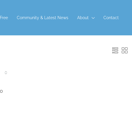
 Free
Community & Latest News
About
Contact
 APPLY
00