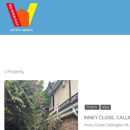
BEING SOLD VIA ON LINE AU
1 Property
TO BUY
SOLD
INNEY CLOSE, CALL
Inney Close Callington P