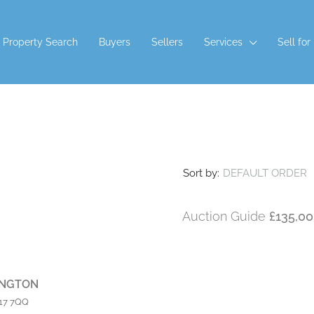
Property Search
Buyers
Sellers
Services
Sell for
CTION TERMS AND CONDITIONS
Sort by:
DEFAULT ORDER
Auction Guide
£135,0
INGTON
L17 7QQ